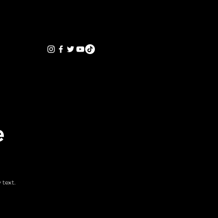
e
 text.