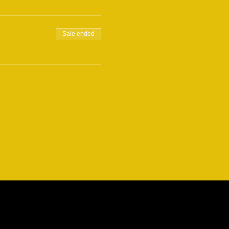
Sale ended