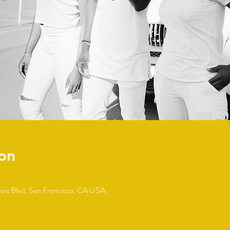
on
cois Blvd, San Francisco, CA USA