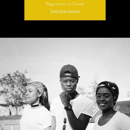
Registration is Closed
See other events