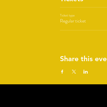
Ticket type
Regular ticket
Share this eve