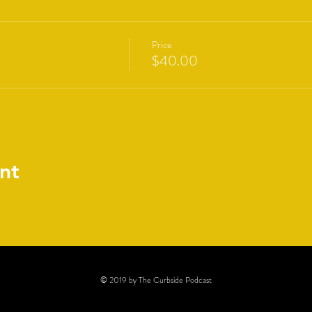
Price
$40.00
nt
© 2019 by The Curbside Podcast