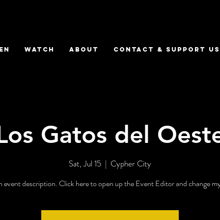
EN
WATCH
ABOUT
CONTACT & SUPPORT US
Los Gatos del Oest
Sat, Jul 15
  |  
Cypher City
n event description. Click here to open up the Event Editor and change my