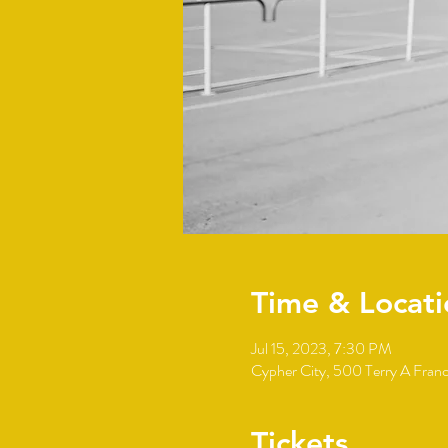
Time & Locati
Jul 15, 2023, 7:30 PM
Cypher City, 500 Terry A Fran
Tickets