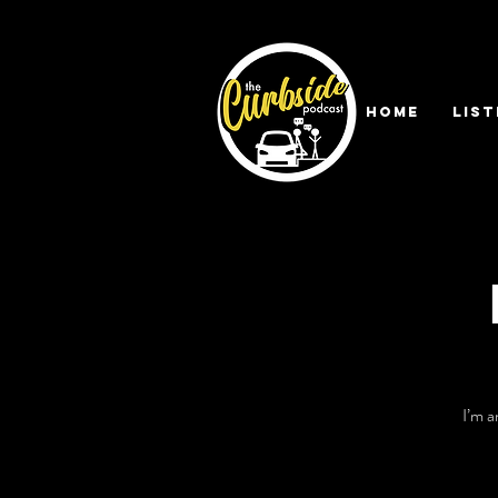
HOME
LIST
I’m a