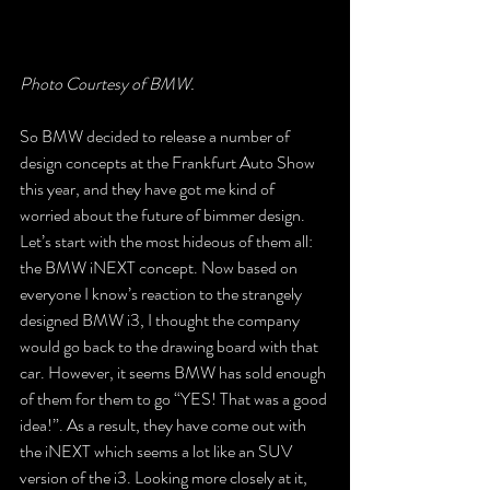
Photo Courtesy of BMW.
So BMW decided to release a number of 
design concepts at the Frankfurt Auto Show 
this year, and they have got me kind of 
worried about the future of bimmer design. 
Let’s start with the most hideous of them all: 
the BMW iNEXT concept. Now based on 
everyone I know’s reaction to the strangely 
designed BMW i3, I thought the company 
would go back to the drawing board with that 
car. However, it seems BMW has sold enough 
of them for them to go “YES! That was a good 
idea!”. As a result, they have come out with 
the iNEXT which seems a lot like an SUV 
version of the i3. Looking more closely at it, 