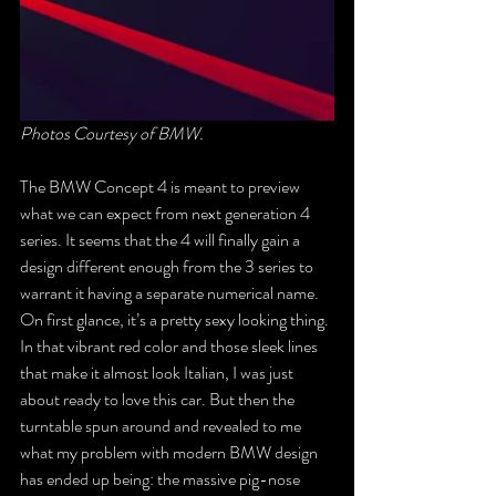
Photos Courtesy of BMW.
The BMW Concept 4 is meant to preview 
what we can expect from next generation 4 
series. It seems that the 4 will finally gain a 
design different enough from the 3 series to 
warrant it having a separate numerical name. 
On first glance, it’s a pretty sexy looking thing. 
In that vibrant red color and those sleek lines 
that make it almost look Italian, I was just 
about ready to love this car. But then the 
turntable spun around and revealed to me 
what my problem with modern BMW design 
has ended up being: the massive pig-nose 