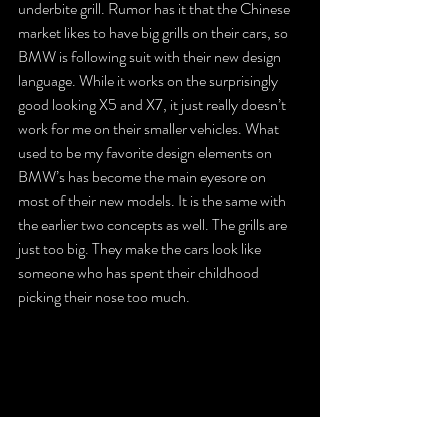
underbite grill. Rumor has it that the Chinese 
market likes to have big grills on their cars, so 
BMW is following suit with their new design 
language. While it works on the surprisingly 
good looking X5 and X7, it just really doesn’t 
work for me on their smaller vehicles. What 
used to be my favorite design elements on 
BMW’s has become the main eyesore on 
most of their new models. It is the same with 
the earlier two concepts as well. The grills are 
just too big. They make the cars look like 
someone who has spent their childhood 
picking their nose too much.