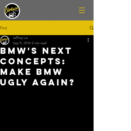
Post
Jeffrey Lai
Sep 11, 2019
3 min read
BMW's NEXT
Concepts:
Make BMW
Ugly Again?