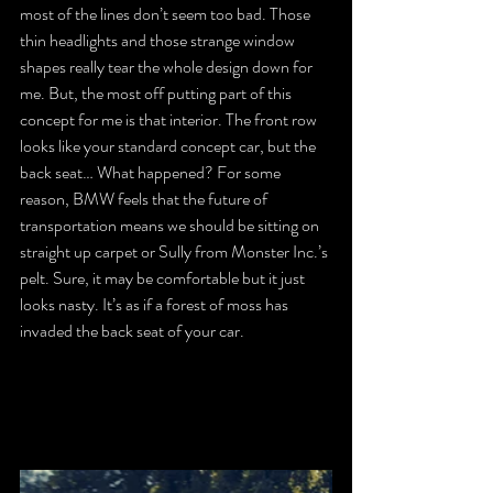
most of the lines don’t seem too bad. Those 
thin headlights and those strange window 
shapes really tear the whole design down for 
me. But, the most off putting part of this 
concept for me is that interior. The front row 
looks like your standard concept car, but the 
back seat… What happened? For some 
reason, BMW feels that the future of 
transportation means we should be sitting on 
straight up carpet or Sully from Monster Inc.’s 
pelt. Sure, it may be comfortable but it just 
looks nasty. It’s as if a forest of moss has 
invaded the back seat of your car.