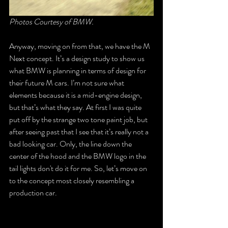
Photos Courtesy of BMW.
Anyway, moving on from that, we have the M 
Next concept. It’s a design study to show us 
what BMW is planning in terms of design for 
their future M cars. I’m not sure what 
elements because it is a mid-engine design, 
but that’s what they say. At first I was quite 
put off by the strange two tone paint job, but 
after seeing past that I see that it’s really not a 
bad looking car. Only, the line down the 
center of the hood and the BMW logo in the 
tail lights don't do it for me. So, let’s move on 
to the concept most closely resembling a 
production car.